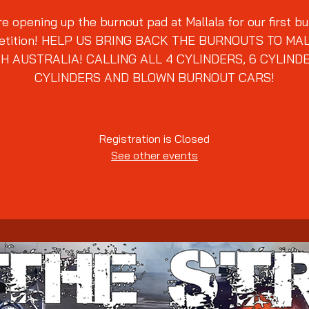
e opening up the burnout pad at Mallala for our first b
tition! HELP US BRING BACK THE BURNOUTS TO MA
H AUSTRALIA! CALLING ALL 4 CYLINDERS, 6 CYLINDE
Registration is Closed
See other events