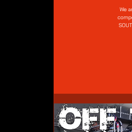
We ar
compe
SOUT