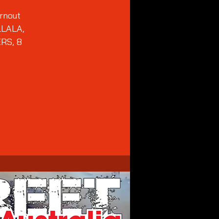
urnout
LLALA,
RS, 8