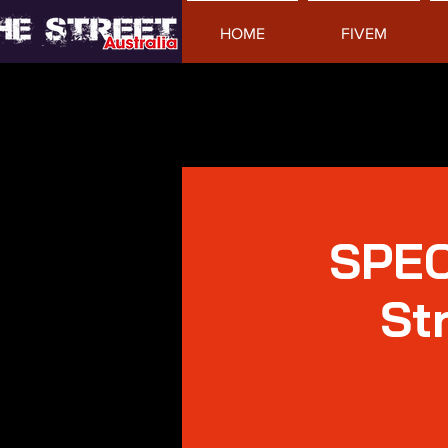
HOME
FIVEM
SPEC
St