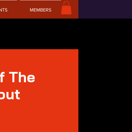
NTS
MEMBERS
f The
out