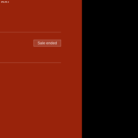
ARS!
pped tyres and crowd appeal.
ruising the track or power
nals. All elimination
es.
Sale ended
a.com
ADULT SATURDAY
st be accompanied by an
confirming your entry.
aasa.com.au
for more
petition.