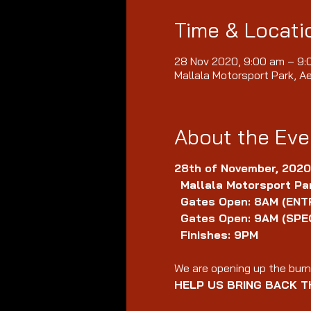
Time & Locati
28 Nov 2020, 9:00 am – 9
Mallala Motorsport Park, A
About the Eve
28th of November, 2020
Mallala Motorsport Par
Gates Open: 8AM (ENT
Gates Open: 9AM (SPE
Finishes: 9PM
We are opening up the burno
HELP US BRING BACK T