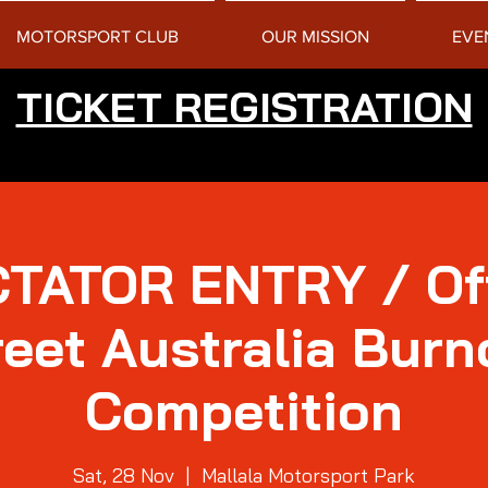
MOTORSPORT CLUB
OUR MISSION
EVE
TICKET REGISTRATION
TATOR ENTRY / Of
reet Australia Burn
Competition
Sat, 28 Nov
  |  
Mallala Motorsport Park