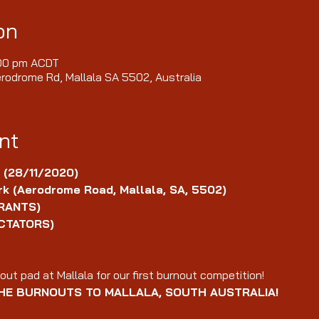
on
:00 pm ACDT
erodrome Rd, Mallala SA 5502, Australia
nt
 (28/11/2020)
k (Aerodrome Road, Mallala, SA, 5502)
RANTS)
CTATORS)
ut pad at Mallala for our first burnout competition!
HE BURNOUTS TO MALLALA, SOUTH AUSTRALIA!