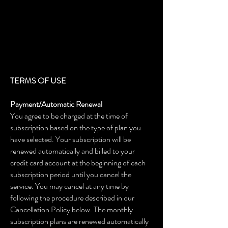
TERMS OF USE
Payment/Automatic Renewal
You agree to be charged at the time of
subscription based on the type of plan you
have selected. Your subscription will be
renewed automatically and billed to your
credit card account at the beginning of each
subscription period until you cancel the
service. You may cancel at any time by
following the procedure described in our
Cancellation Policy below. The monthly
subscription plans are renewed automatically