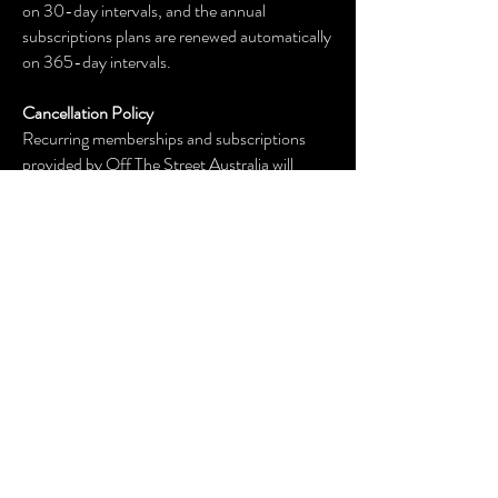
on 30-day intervals, and the annual
subscriptions plans are renewed automatically
on 365-day intervals.
Cancellation Policy
Recurring memberships and subscriptions
provided by Off The Street Australia will
automatically renew. Cancellation request
must be submitted by email to
offthestreetaustralia@gmail.com at least 48
hours before the renewal date. Cancellation
notice sent to
offthestreetaustralia@gmail.com will
terminate future use of the service and
automatic renewals will end. There are no
refunds.
OUR SPONSORS: