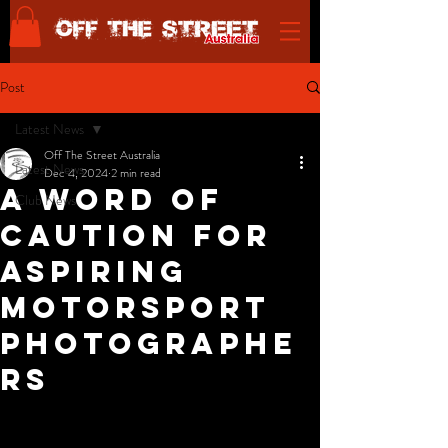
Post
Latest News
Off The Street Australia
Latest News
Dec 4, 2024
2 min read
A Word of
Club News
Caution for
Aspiring
Motorsport
Photographe
rs