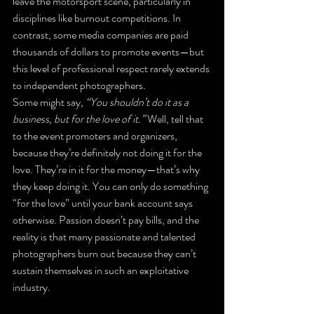
leave the motorsport scene, particularly in 
disciplines like burnout competitions. In 
contrast, some media companies are paid 
thousands of dollars to promote events—but 
this level of professional respect rarely extends 
to independent photographers.
Some might say, 
“You shouldn’t do it as a 
business, but for the love of it.”
 Well, tell that 
to the event promoters and organizers, 
because they’re definitely not doing it for the 
love. They’re in it for the money—that’s why 
they keep doing it. You can only do something 
“for the love” until your bank account says 
otherwise. Passion doesn’t pay bills, and the 
reality is that many passionate and talented 
photographers burn out because they can’t 
sustain themselves in such an exploitative 
industry.