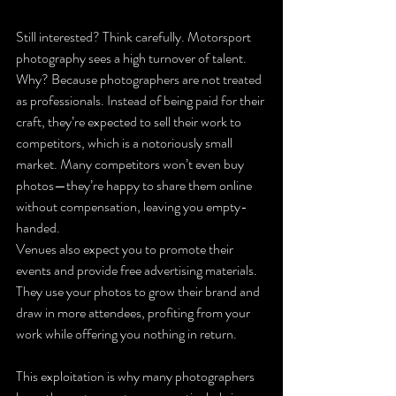
Still interested? Think carefully. Motorsport 
photography sees a high turnover of talent. 
Why? Because photographers are not treated 
as professionals. Instead of being paid for their 
craft, they’re expected to sell their work to 
competitors, which is a notoriously small 
market. Many competitors won’t even buy 
photos—they’re happy to share them online 
without compensation, leaving you empty-
handed.
Venues also expect you to promote their 
events and provide free advertising materials. 
They use your photos to grow their brand and 
draw in more attendees, profiting from your 
work while offering you nothing in return.
This exploitation is why many photographers 