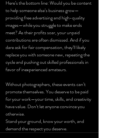
Here’s the bottom line: Would you be content 
to help someone else’s business grow—
providing free advertising and high-quality 
images—while you struggle to make ends 
meet? As their profits soar, your unpaid 
contributions are often dismissed. And if you 
dare ask for fair compensation, they’ll likely 
replace you with someone new, repeating the 
cycle and pushing out skilled professionals in 
favor of inexperienced amateurs.
Without photographers, these events can’t 
promote themselves. You deserve to be paid 
for your work—your time, skills, and creativity 
have value. Don’t let anyone convince you 
otherwise.
Stand your ground, know your worth, and 
demand the respect you deserve.