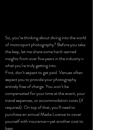
So, you’re thinking about diving into the world 
of motorsport photography? Before you take 
the leap, let me share some hard-earned 
insights from over five years in the industry—
what you’re truly getting into.
First, don’t expect to get paid. Venues often 
expect you to provide your photography 
entirely free of charge. You won’t be 
compensated for your time at the event, your 
travel expenses, or accommodation costs (if 
required). On top of that, you’ll need to 
purchase an annual Media License to cover 
yourself with insurance—yet another cost to 
bear.