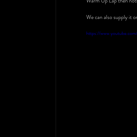
Warm Up Lap then no
We can also supply it 
https://www.youtube.co