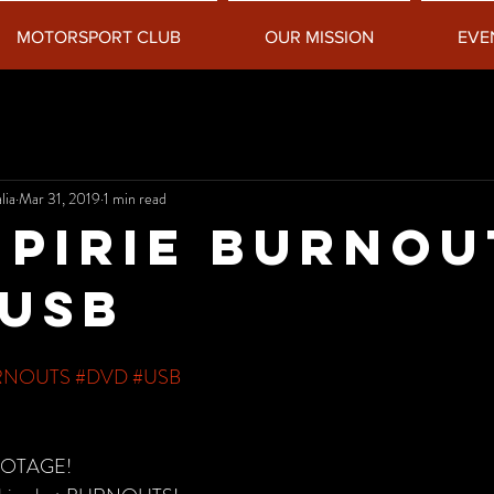
MOTORSPORT CLUB
OUR MISSION
EVE
lia
Mar 31, 2019
1 min read
 Pirie Burnou
USB
RNOUTS
#DVD
#USB
OOTAGE!