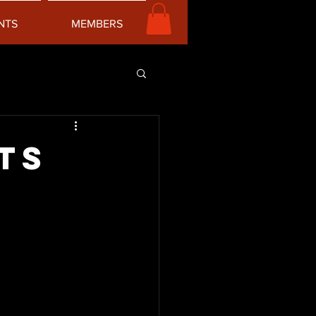
NTS
MEMBERS
ts