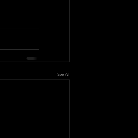
See All