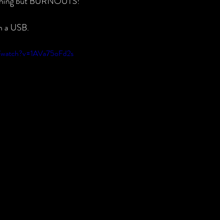
thing but BURNOUTS!
on a USB.
m/watch?v=1AVa75oFd2s