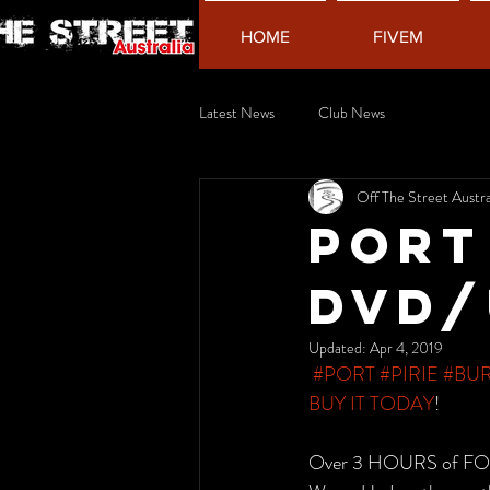
HOME
FIVEM
Latest News
Club News
Off The Street Austra
Port
DVD/
Updated:
Apr 4, 2019
#PORT
#PIRIE
#BU
BUY IT TODAY
!
Over 3 HOURS of F