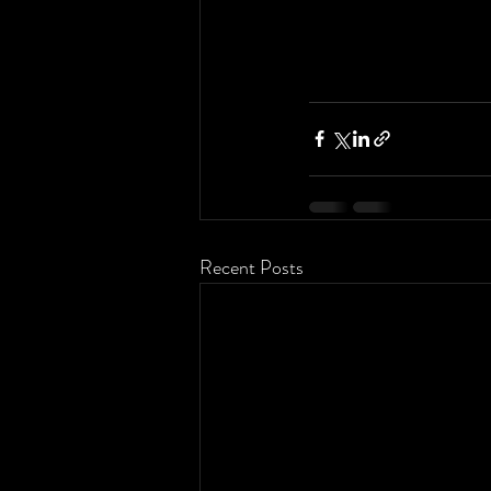
Recent Posts