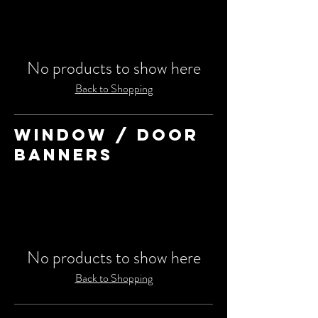
No products to show here
Back to Shopping
WINDOW / DOOR
BANNERS
No products to show here
Back to Shopping