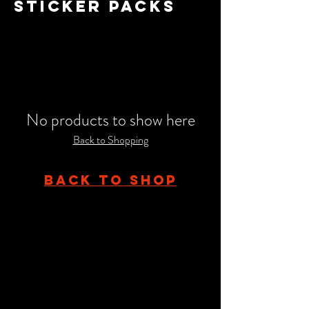
STICKER PACKS
No products to show here
Back to Shopping
BACK TO SHOP