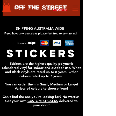
SHIPPING AUSTRALIA WIDE!
If you have any questions please feel free to
contact us!
STICKERS
Stickers are the highest quality polymeric
calendared vinyl for indoor and outdoor use. White
and Black vinyls are rated up to 8 years. Other
colours rated up to 7 years.
You can order them in Small, Medium or Large!
Variety of colours to choose from!
Can't find the one you're looking for? No worries!
Get your own
CUSTOM STICKERS
delivered to
your door!