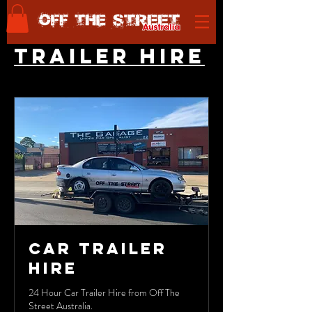
TRAILER HIRE
Car Trailer
Hire
24 Hour Car Trailer Hire from Off The
Street Australia.