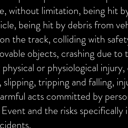
, without limitation, being hit b
icle, being hit by debris from veh
on the track, colliding with safe
ovable objects, crashing due to 
 physical or physiological injury
 slipping, tripping and falling, in
armful acts committed by perso
e Event and the risks specificall
cidents.