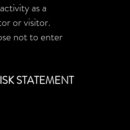
ctivity as a
r or visitor.
ose not to enter
ISK STATEMENT