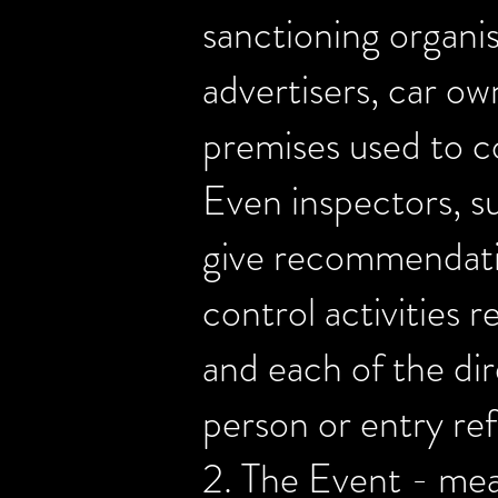
sanctioning organis
advertisers, car own
premises used to c
Even inspectors, s
give recommendation
control activities 
and each of the dir
person or entry ref
2. The Event - mean