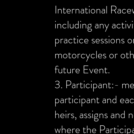
International Rac
including any activ
practice sessions o
motorcycles or othe
future Event.
3. Participant:- me
participant and eac
heirs, assigns and 
where the Participa