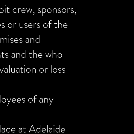
 pit crew, sponsors,
es or users of the
emises and
nts and the who
aluation or loss
loyees of any
lace at Adelaide