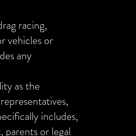
drag racing,
r vehicles or
udes any
ity as the
 representatives,
ecifically includes,
, parents or legal