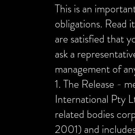
This is an importan
obligations. Read it
are satisfied that 
ask a representati
management of any
1. The Release - 
International Pty L
related bodies cor
2001) and includes 