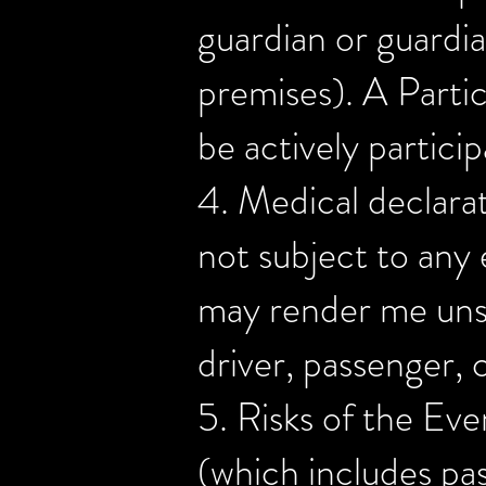
guardian or guardi
premises). A Partic
be actively particip
4. Medical declarat
not subject to any 
may render me unsui
driver, passenger,
5. Risks of the Eve
(which includes pass