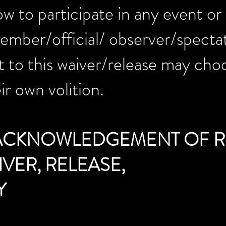
w to participate in any event or a
mber/official/ observer/spectato
 to this waiver/release may cho
ir own volition.
 ACKNOWLEDGEMENT OF R
VER, RELEASE,
Y