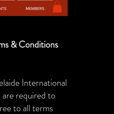
NTS
MEMBERS
rms & Conditions
ide International
 are required to
ree to all terms