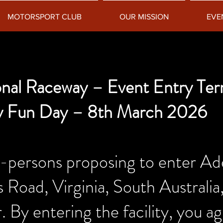
MOTORSPORT CLUB
OUR MISSION
EVE
ional Raceway – Event Entry Te
y Fun Day – 8th March 2026
sons proposing to enter Adela
Road, Virginia, South Australia,
. By entering the facility, you ag