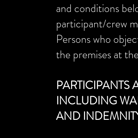
and conditions belo
participant/crew me
Persons who object
the premises at the
PARTICIPANTS
INCLUDING WAI
AND INDEMNIT