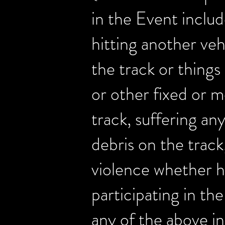
in the Event include
hitting another veh
the track or things 
or other fixed or m
track, suffering any
debris on the track,
violence whether h
participating in th
any of the above in