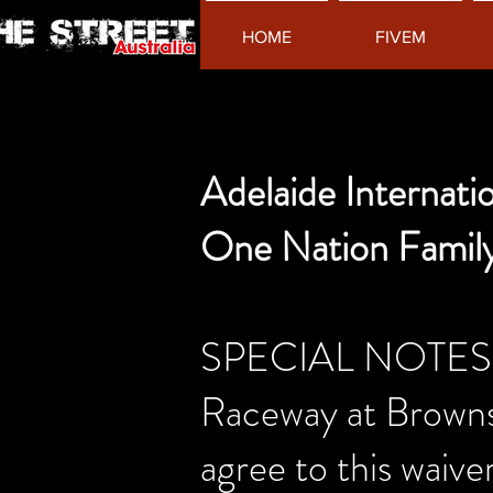
HOME
FIVEM
Adelaide Internat
One Nation Famil
SPECIAL NOTES-per
Raceway at Browns 
agree to this waiver