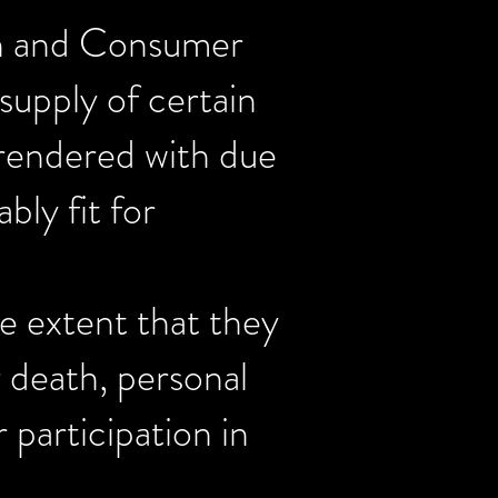
ion and Consumer
supply of certain
e rendered with due
bly fit for
he extent that they
r death, personal
 participation in