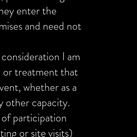
hey enter the
emises and need not
l consideration I am
n or treatment that
vent, whether as a
y other capacity.
 of participation
ng or site visits)