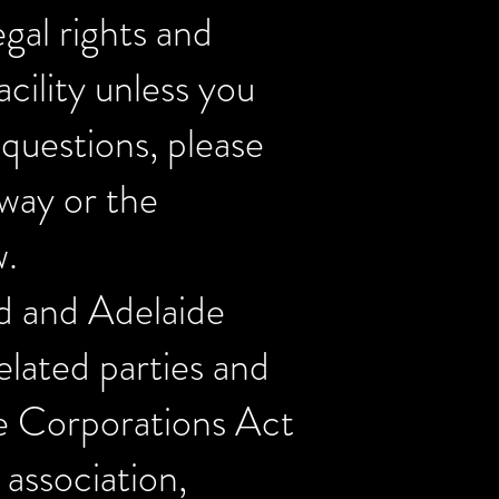
gal rights and
acility unless you
 questions, please
eway or the
w.
d and Adelaide
elated parties and
he Corporations Act
association,