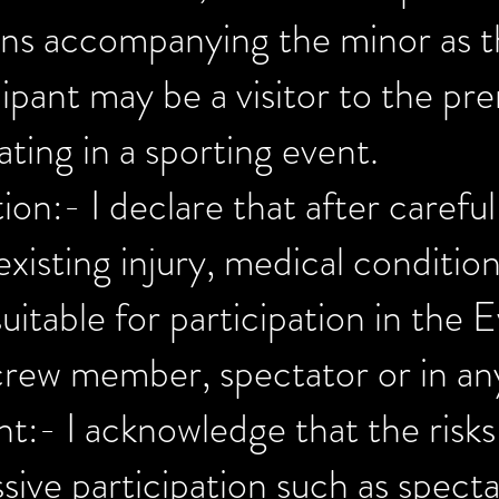
ans accompanying the minor as t
ipant may be a visitor to the pr
ating in a sporting event.
ion:- I declare that after carefu
existing injury, medical conditio
table for participation in the E
 crew member, spectator or in an
nt:- I acknowledge that the risks
ive participation such as spectati