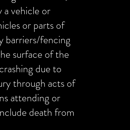
y a vehicle or
icles or parts of
ty barriers/fencing
the surface of the
, crashing due to
jury through acts of
ns attending or
y include death from