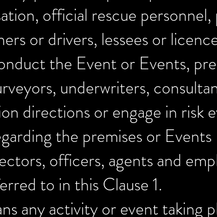
ation, official rescue personnel,
ers or drivers, lessees or licenc
onduct the Event or Events, pr
urveyors, underwriters, consulta
 directions or engage in risk ev
regarding the premises or Events
ectors, officers, agents and emp
erred to in this Clause 1.
s any activity or event taking p