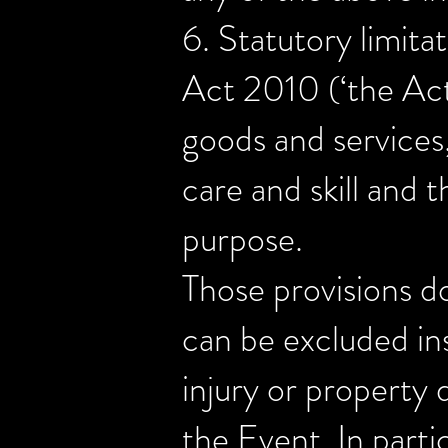
6. Statutory limita
Act 2010 (‘the Act’
goods and services,
care and skill and t
purpose.
Those provisions do
can be excluded inso
injury or property 
the Event. In partic