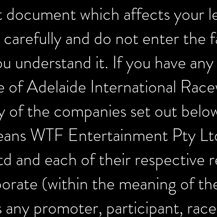
t document which affects your le
 carefully and do not enter the f
you understand it. If you have any
ve of Adelaide International Rac
 of the companies set out belo
means WTF Entertainment Pty Lt
td and each of their respective r
porate (within the meaning of t
any promoter, participant, race 