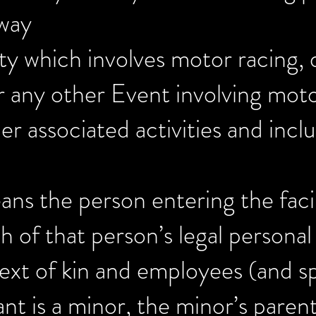
eway
ity which involves motor racing, 
r any other Event involving moto
r associated activities and incl
ans the person entering the facil
h of that person’s legal personal
next of kin and employees (and sp
nt is a minor, the minor’s parent