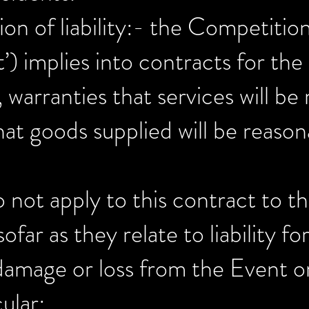
tion of liability:- the Competit
) implies into contracts for the 
 warranties that services will b
hat goods supplied will be reasona
 not apply to this contract to t
far as they relate to liability fo
damage or loss from the Event or
ular: