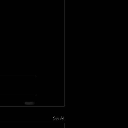
See All