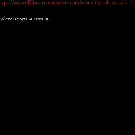
ttps://www.offthestreetaustralia.com/events/its-ok-to-talk-1
 Motorsports Australia. 