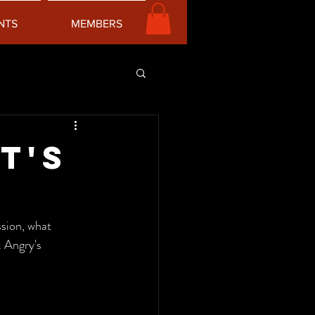
NTS
MEMBERS
t's
 Angry's 