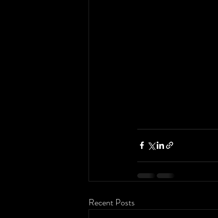
Recent Posts