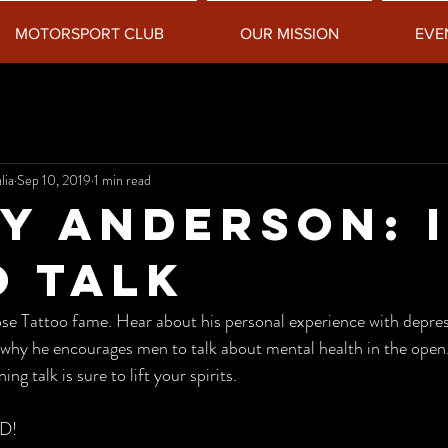
MOTORSPORT CLUB
OUR MISSION
EVE
lia
Sep 10, 2019
1 min read
y Anderson: I
o Talk
why he encourages men to talk about mental health in the open.
ng talk is sure to lift your spirits. 
D!