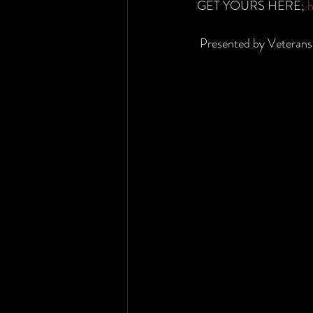
GET YOURS HERE; 
h
 Presented by Veterans