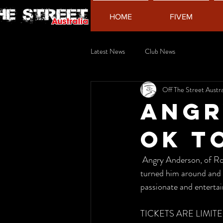
HOME
FIVEM
Latest News
Club News
Off The Street Austra
Angr
OK t
 Angry Anderson, of Rose Tattoo fame. Hear about his personal experience with depression, what 
turned him around and 
passionate and entertaini
TICKETS ARE LIMITE