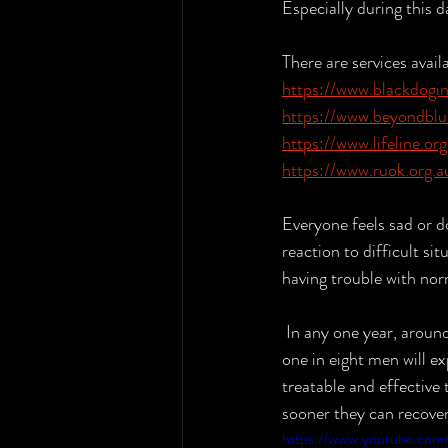
Especially during this d
There are services avail
https://www.blackdogins
https://www.beyondblu
https://www.lifeline.org
https://www.ruok.org.a
Everyone feels sad or d
reaction to difficult si
having trouble with nor
 In any one year, around one million people in Australia experience depression. One in six women and 
one in eight men will ex
treatable and effective
sooner they can recover
https://www.youtube.co