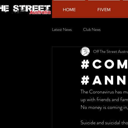
HOME
FIVEM
Latest News
Club News
Off The Street Austra
#COM
#AN
The Coronavirus has made
up with friends and fami
No money is coming in, a
Suicide and suicidal tho