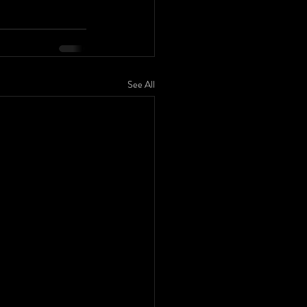
See All