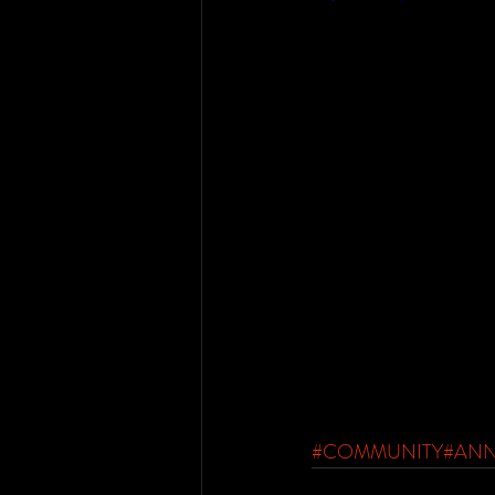
#COMMUNITY
#AN