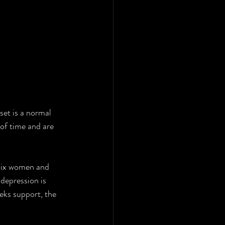
set is a normal 
 of time and are 
 depression is 
eks support, the 