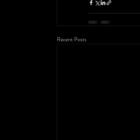
Recent Posts