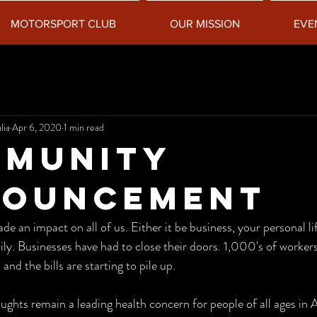
MOTORSPORT CLUB
OUR MISSION
EVE
lia
Apr 6, 2020
1 min read
MUNITY
NOUNCEMENT
 an impact on all of us. Either it be business, your personal li
ly. Businesses have had to close their doors. 1,000's of workers 
nd the bills are starting to pile up. 
ughts remain a leading health concern for people of all ages in A