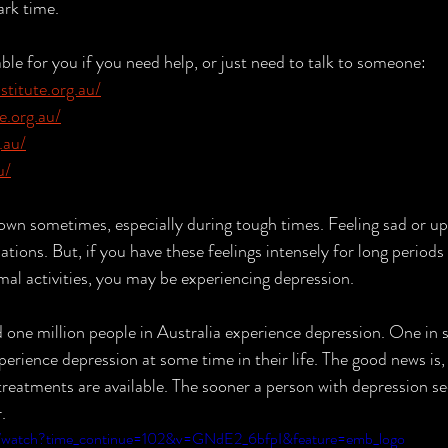
ark time. 
able for you if you need help, or just need to talk to someone:
titute.org.au/
e.org.au/
.au/
u/
own sometimes, especially during tough times. Feeling sad or up
tuations. But, if you have these feelings intensely for long periods
mal activities, you may be experiencing depression.
perience depression at some time in their life. The good news is,
 treatments are available. The sooner a person with depression se
.
m/watch?time_continue=102&v=GNdE2_6bfpI&feature=emb_logo