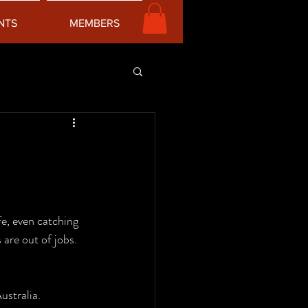
NTS
MEMBERS
fe, even catching 
are out of jobs. 
ustralia. 