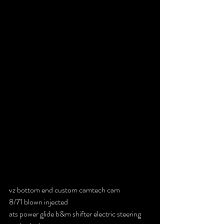
vz bottom end custom camtech cam
8/71 blown injected
ats power glide b&m shifter electric steering