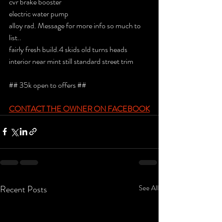
cvr brake booster
electric water pump
alloy rad. Message for more info so much to 
list..
fairly fresh build.4 skids old turns heads 
interior near mint still standard street trim
## 35k open to offers ##
CONTACT THE OWNER ON FACEBOOK
Recent Posts
See All