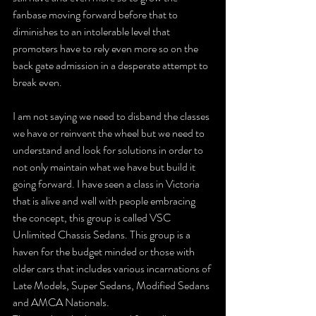
fanbase moving forward before that to 
diminishes to an intolerable level that 
promoters have to rely even more so on the 
back gate admission in a desperate attempt to 
break even.
I am not saying we need to disband the classes 
we have or reinvent the wheel but we need to 
understand and look for solutions in order to 
not only maintain what we have but build it 
going forward. I have seen a class in Victoria 
that is alive and well with people embracing 
the concept, this group is called VSC 
Unlimited Chassis Sedans. This group is a 
haven for the budget minded or those with 
older cars that includes various incarnations of 
Late Models, Super Sedans, Modified Sedans 
and AMCA Nationals.