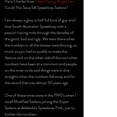
Paris Charles from 
State Racing Magazine
 - 
Could This Save SA Speedway Sedans?
I am always a glass is half full kind of guy and I 
love South Australian Speedway with a 
passion having rode through the decades of 
the good, bad and ugly. We were there when 
the numbers in all the classes were thriving, so 
much so you had to qualify to make the 
feature and on the other side of the coin when 
numbers have been at a minimum and people 
on the inner circle said things were in dire 
straights when the numbers fell away and for 
the record that was almost 30 years ago.
One of these times were in the 1990’s when I 
recall Modified Sedans joining the Super 
Sedans at Adelaide’s Speedway Park, just to 
bolster the numbers. 