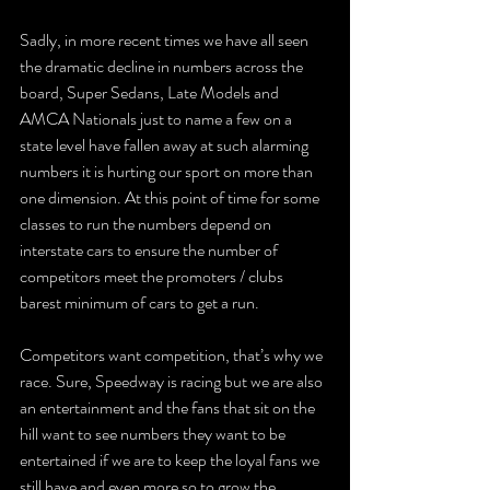
Sadly, in more recent times we have all seen 
the dramatic decline in numbers across the 
board, Super Sedans, Late Models and 
AMCA Nationals just to name a few on a 
state level have fallen away at such alarming 
numbers it is hurting our sport on more than 
one dimension. At this point of time for some 
classes to run the numbers depend on 
interstate cars to ensure the number of 
competitors meet the promoters / clubs 
barest minimum of cars to get a run. 
Competitors want competition, that’s why we 
race. Sure, Speedway is racing but we are also 
an entertainment and the fans that sit on the 
hill want to see numbers they want to be 
entertained if we are to keep the loyal fans we 
still have and even more so to grow the 