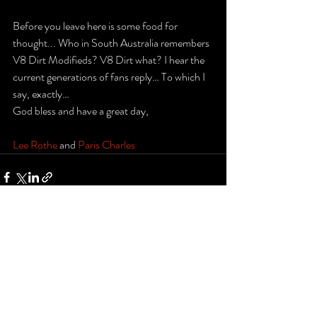
Before you leave here is some food for 
thought... Who in South Australia remembers 
V8 Dirt Modifieds? V8 Dirt what? I hear the 
current generations of fans reply… To which I 
say, exactly… 
God bless and have a great day,
Lee Rothe
 and 
Paris Charles
Recent Posts
See All