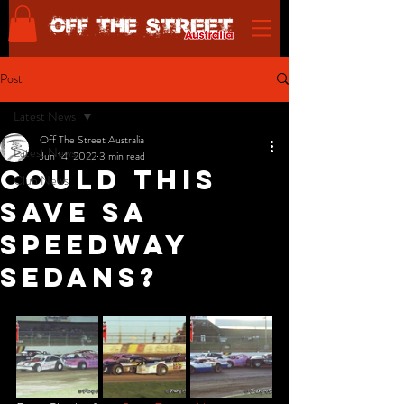
Post
Latest News
Off The Street Australia
Latest News
Jun 14, 2022
3 min read
Could This
Club News
Save SA
Speedway
Sedans?