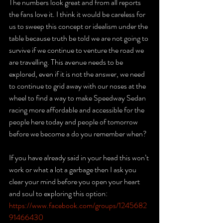
The numbers look great and from all reports 
the fans love it. I think it would be careless for 
us to sweep this concept or idealism under the 
table because truth be told we are not going to 
survive if we continue to venture the road we 
are travelling. This avenue needs to be 
explored, even if it is not the answer, we need 
to continue to grid away with our noses at the 
wheel to find a way to make Speedway Sedan 
racing more affordable and accessible for the 
people here today and people of tomorrow 
before we become a do you remember when? 
If you have already said in your head this won’t 
work or what a lot a garbage then I ask you 
clear your mind before you open your heart 
and soul to exploring this option:
https://www.facebook.com/groups/1245682
91466430