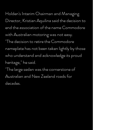
Holden's Interim Chairman and Managing 
Director, Kristian Aquilina said the decision to 
end the association of the name Commodore 
with Australian motoring was not easy.
"The decision to retire the Commodore 
nameplate has not been taken lightly by those 
who understand and acknowledge its proud 
heritage," he said.
"The large sedan was the cornerstone of 
Australian and New Zealand roads for 
decades.