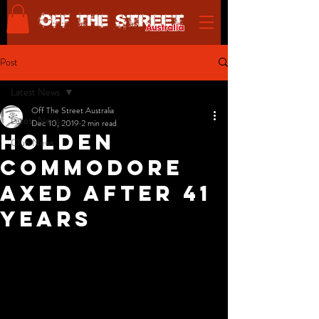
Post
Latest News
Off The Street Australia
Latest News
Dec 10, 2019
2 min read
Holden
Club News
Commodore
axed after 41
years