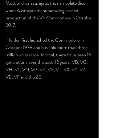
Most enthusiasts agree the nameplate died 
when Australian manufacturing ceased 
production of the VF Commodore in October 
2017.
 Holden first launched the Commodore in 
October 1978 and has sold more than three 
million units since. In total, there have been 16 
generations over the past 42 years: VB, VC, 
VH, VL, VN, VP, VR, VS, VT, VX, VY, VZ, 
VE, VF and the ZB. 