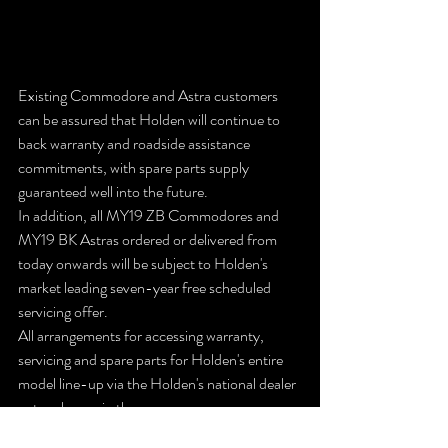
Existing Commodore and Astra customers 
can be assured that Holden will continue to 
back warranty and roadside assistance 
commitments, with spare parts supply 
guaranteed well into the future.
In addition, all MY19 ZB Commodores and 
MY19 BK Astras ordered or delivered from 
today onwards will be subject to Holden's 
market leading seven-year free scheduled 
servicing offer.
All arrangements for accessing warranty, 
servicing and spare parts for Holden's entire 
model line-up via the Holden's national dealer 
network remain the same.