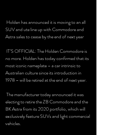
 Holden has announced it is moving to an all 
SUV and ute line up with Commodore and 
Astra sales to cease by the end of next year 
 IT’S OFFICIAL: The Holden Commodore is 
no more. Holden has today confirmed that its 
most iconic nameplate – a car intrinsic to 
Australian culture since its introduction in 
1978 – will be retired at the end of next year. 
 The manufacturer today announced it was 
electing to retire the ZB Commodore and the 
BK Astra from its 2020 portfolio, which will 
exclusively feature SUVs and light commercial 
vehicles. 