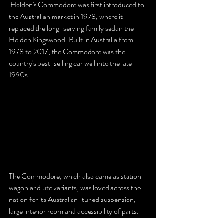
 Holden's Commodore was first introduced to 
the Australian market in 1978, where it 
replaced the long-serving family sedan the 
Holden Kingswood. Built in Australia from 
1978 to 2017, the Commodore was the 
country's best-selling car well into the late 
1990s. 
The Commodore, which also came as station 
wagon and ute variants, was loved across the 
nation for its Australian-tuned suspension, 
large interior room and accessibility of parts.