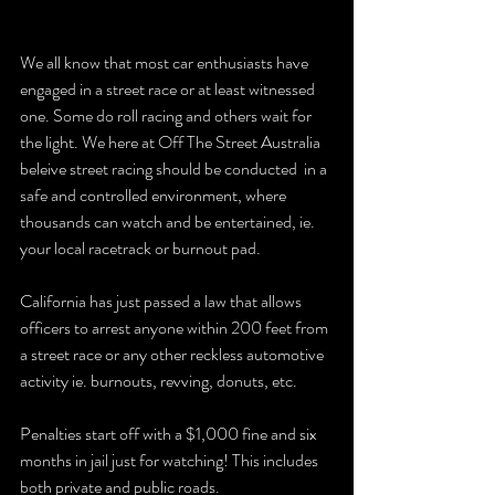
We all know that most car enthusiasts have 
engaged in a street race or at least witnessed 
one. Some do roll racing and others wait for 
the light. We here at Off The Street Australia 
beleive street racing should be conducted  in a 
safe and controlled environment, where 
thousands can watch and be entertained, ie. 
your local racetrack or burnout pad.
California has just passed a law that allows 
officers to arrest anyone within 200 feet from 
a street race or any other reckless automotive 
activity ie. burnouts, revving, donuts, etc.
Penalties start off with a $1,000 fine and six 
months in jail just for watching! This includes 
both private and public roads.