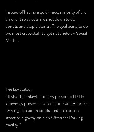
Instead of having a quick race, majority of the 
time, entire streets are shut down to do 
donuts and stupid stunts. The goal being to do 
the most crazy stuff to get notoriety on Social 
Media.
The law states:
 "It shall be unlawful for any person to (1) Be 
knowingly present as a Spectator at a Reckless 
Driving Exhibition conducted on a public 
street or highway or in an Offstreet Parking 
Facility."