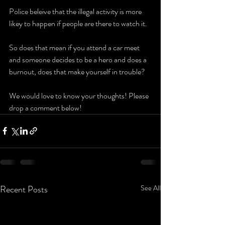
Police beleive that the illegal activity is more 
likey to happen if people are there to watch it.
So does that mean if you attend a car meet 
and someone decides to be a hero and does a 
burnout, does that make yourself in trouble?
We would love to know your thoughts! Please 
drop a comment below!
Recent Posts
See All