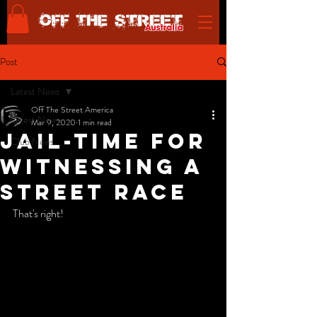
Post
Latest News
Off The Street America
Latest News
Mar 9, 2020
1 min read
Jail-time for
Club News
witnessing a
street race
That's right! 