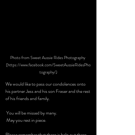
Photo from Sweet Aussie Rides Photography 
(https://www.facebook.com/SweetAussieRidesPho
tography/)
We would like to pass our condolences onto 
his partner Jess and his son Fraser and the rest 
of his friends and family.
 You will be missed by many. 
 May you rest in piece. 
Please remember that there is help out there 