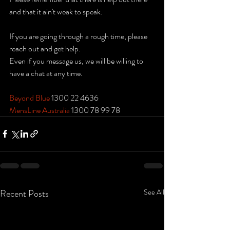
and that it ain't weak to speak.
If you are going through a rough time, please 
reach out and get help.
Even if you message us, we will be willing to 
have a chat at any time.
Beyond Blue
 1300 22 4636
MensLine Australia
 1300 78 99 78
Recent Posts
See All