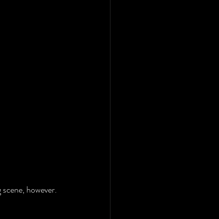
ng scene, however.