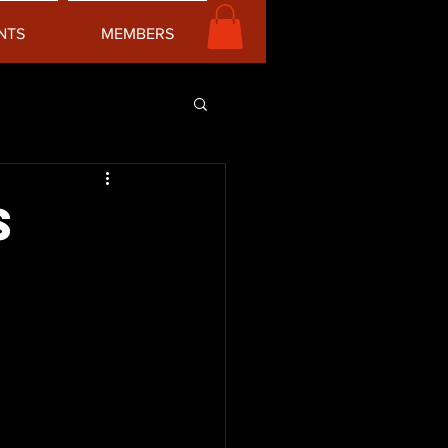
NTS
MEMBERS
s
x