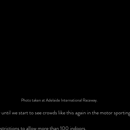
Photo taken at Adelaide International Raceway.
y until we start to see crowds like this again in the motor sporti
strictions to allow more than 100 indoors.