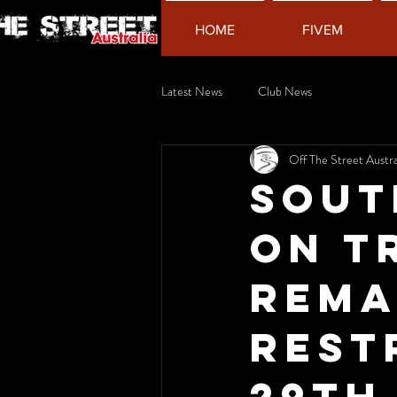
HOME
FIVEM
Latest News
Club News
Off The Street Austra
Sout
on t
rema
rest
29th