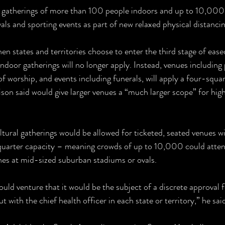
y gatherings of more than 100 people indoors and up to 10,000
vals and sporting events as part of new relaxed physical distancin
n states and territories choose to enter the third stage of eased
ndoor gatherings will no longer apply. Instead, venues including 
f worship, and events including funerals, will apply a four-squa
on said would give larger venues a “much larger scope” for hig
tural gatherings would be allowed for ticketed, seated venues w
uarter capacity – meaning crowds of up to 10,000 could atten
hes at mid-sized suburban stadiums or ovals.
ould venture that it would be the subject of a discrete approval 
 with the chief health officer in each state or territory,” he sai