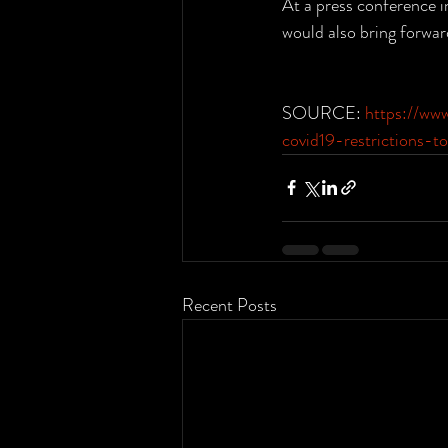
At a press conference i
would also bring forwar
SOURCE: 
https://ww
covid19-restrictions-
Recent Posts