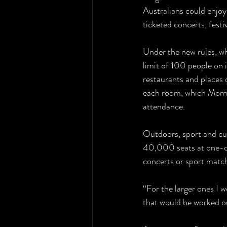
Australians could enjo
ticketed concerts, festi
Under the new rules, whe
limit of 100 people on i
restaurants and places o
each room, which Morris
attendance.
Outdoors, sport and cul
40,000 seats at one-q
concerts or sport matc
“For the larger ones I w
that would be worked out