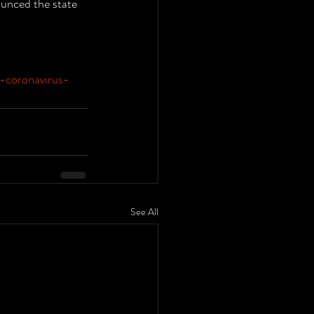
unced the state 
-coronavirus-
See All