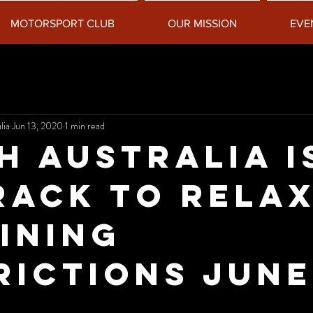
MOTORSPORT CLUB
OUR MISSION
EVE
lia
Jun 13, 2020
1 min read
h Australia i
rack to rela
ining
rictions June