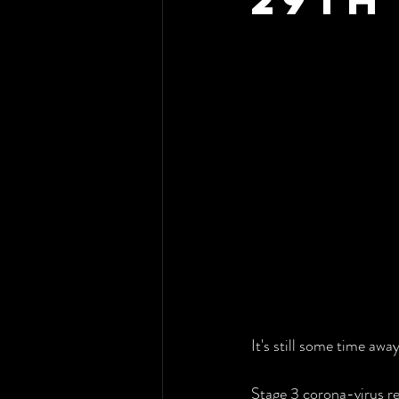
It's still some time awa
Stage 3 corona-virus re