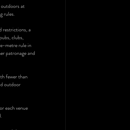
 outdoors at 
g rules.
 restrictions, a 
pubs, clubs, 
re-metre rule in 
her patronage and 
ith fewer than 
d outdoor 
for each venue 
d.