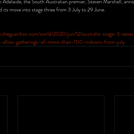
n Adelaide, the South Australian premier, Steven Marshall, anno
d its move into stage three from 3 July to 29 June.
w.theguardian.com/world/2020/jun/12/australia-stage-3-eases
to-allow-gatherings-of-more-than-100-indoors-from-july