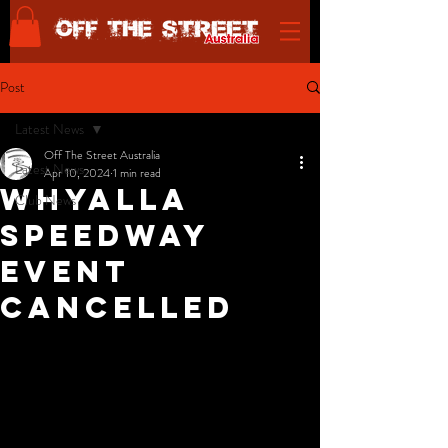
Post
Latest News
Off The Street Australia
Latest News
Apr 10, 2024
1 min read
Whyalla
Club News
Speedway
Event
Cancelled