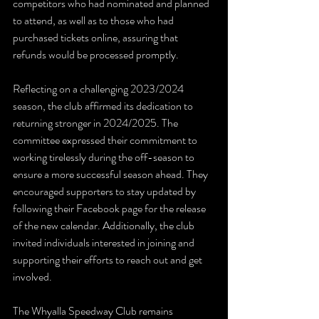
competitors who had nominated and planned 
to attend, as well as to those who had 
purchased tickets online, assuring that 
refunds would be processed promptly.
Reflecting on a challenging 2023/2024 
season, the club affirmed its dedication to 
returning stronger in 2024/2025. The 
committee expressed their commitment to 
working tirelessly during the off-season to 
ensure a more successful season ahead. They 
encouraged supporters to stay updated by 
following their Facebook page for the release 
of the new calendar. Additionally, the club 
invited individuals interested in joining and 
supporting their efforts to reach out and get 
involved.
The Whyalla Speedway Club remains 