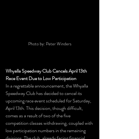
Photo by: Peter Winders
Whyalla Speedway Club Cancels April 13th 
Race Event Due to Low Participation
In a regrettable announcement, the Whyalla 
Speedway Club has decided to cancel its 
upcoming race event scheduled for Saturday, 
April 13th. This decision, though difficult, 
comes as a result of two of the five 
competition classes withdrawing, coupled with 
low participation numbers in the remaining 
divisions. The club, already facing financial 