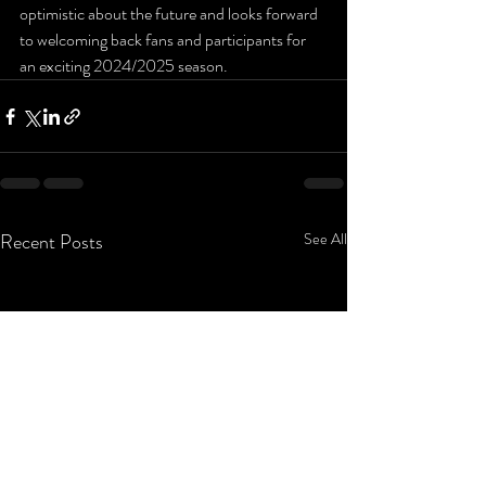
optimistic about the future and looks forward 
to welcoming back fans and participants for 
an exciting 2024/2025 season.
Recent Posts
See All