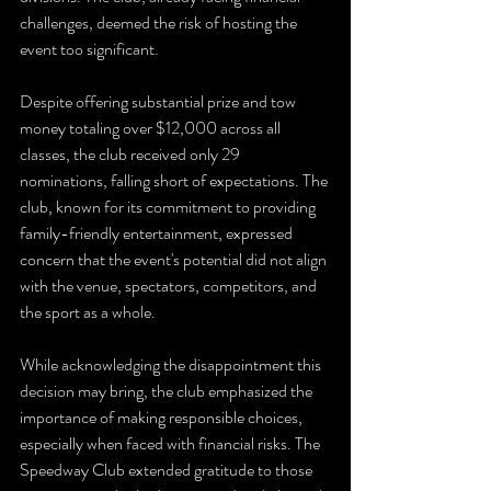
challenges, deemed the risk of hosting the 
event too significant.
Despite offering substantial prize and tow 
money totaling over $12,000 across all 
classes, the club received only 29 
nominations, falling short of expectations. The 
club, known for its commitment to providing 
family-friendly entertainment, expressed 
concern that the event's potential did not align 
with the venue, spectators, competitors, and 
the sport as a whole.
While acknowledging the disappointment this 
decision may bring, the club emphasized the 
importance of making responsible choices, 
especially when faced with financial risks. The 
Speedway Club extended gratitude to those 