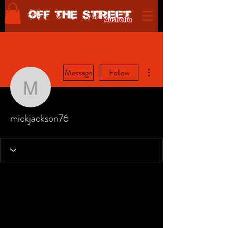
More actions
Message
Follow
mickjackson76
mickjackson76