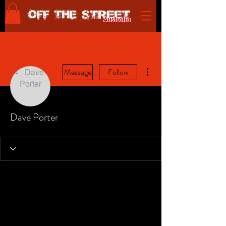
More actions
Message
Follow
Dave Porter